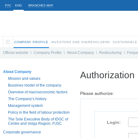
РУС
ENG
BRANCHES MAP
COMPANY PROFILE
INVESTORS AND SHAREHOLDERS
SUSTAINABLE
Official website
\
Company Profile
\
About Company
\
Restructuring
\
Freque
About Company
Authorization
Mission and values
Bussines model of the company
Overview of macroeconomic factors
Please authorize:
The Company’s history
Management system
Policy in the field of labour protection
The Sole Executive Body of IDGC of
Login:
Centre and Volga Region, PJSC
Corporate governance