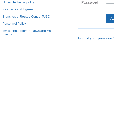
Password:
Unified technical policy
Key Facts and Figures
Branches of Rosseti Centre, PJSC
Personnel Policy
Investment Program: News and Main
Events
Forgot your password