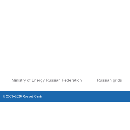
Ministry of Energy Russian Federation
Russian grids
© 2003–2026 Rosseti Centr