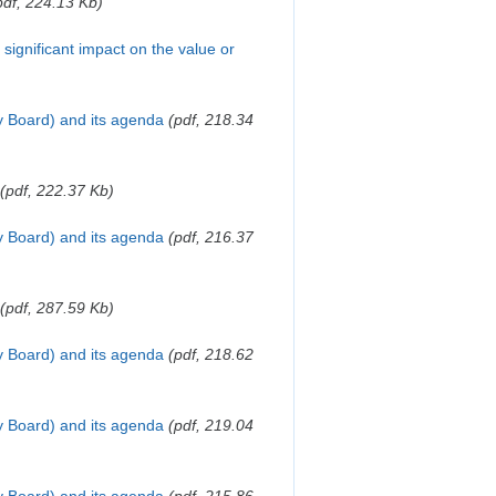
pdf, 224.13 Kb)
a significant impact on the value or
y Board) and its agenda
(pdf, 218.34
(pdf, 222.37 Kb)
y Board) and its agenda
(pdf, 216.37
(pdf, 287.59 Kb)
y Board) and its agenda
(pdf, 218.62
y Board) and its agenda
(pdf, 219.04