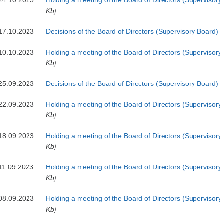
24.10.2023
Holding a meeting of the Board of Directors (Supervisor
Kb)
17.10.2023
Decisions of the Board of Directors (Supervisory Board)
10.10.2023
Holding a meeting of the Board of Directors (Supervisor
Kb)
25.09.2023
Decisions of the Board of Directors (Supervisory Board)
22.09.2023
Holding a meeting of the Board of Directors (Supervisor
Kb)
18.09.2023
Holding a meeting of the Board of Directors (Supervisor
Kb)
11.09.2023
Holding a meeting of the Board of Directors (Supervisor
Kb)
08.09.2023
Holding a meeting of the Board of Directors (Supervisor
Kb)