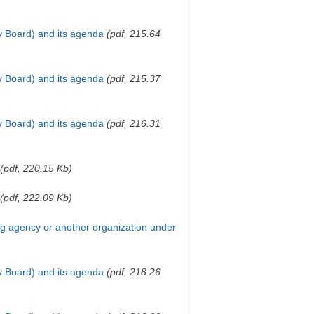
y Board) and its agenda
(pdf, 215.64
y Board) and its agenda
(pdf, 215.37
y Board) and its agenda
(pdf, 216.31
(pdf, 220.15 Kb)
(pdf, 222.09 Kb)
ing agency or another organization under
y Board) and its agenda
(pdf, 218.26