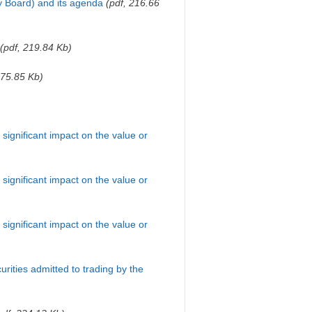
y Board) and its agenda
(pdf, 216.66
(pdf, 219.84 Kb)
275.85 Kb)
a significant impact on the value or
a significant impact on the value or
a significant impact on the value or
ecurities admitted to trading by the