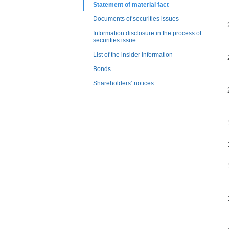
Statement of material fact
Documents of securities issues
Information disclosure in the process of
securities issue
List of the insider information
Bonds
Shareholders’ notices