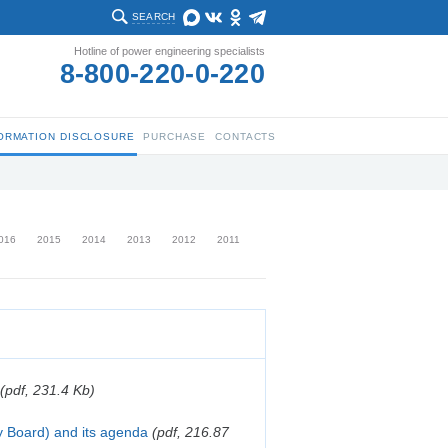
SEARCH
Hotline of power engineering specialists
8-800-220-0-220
ORMATION DISCLOSURE
PURCHASE
CONTACTS
016
2015
2014
2013
2012
2011
(pdf, 231.4 Kb)
y Board) and its agenda
(pdf, 216.87