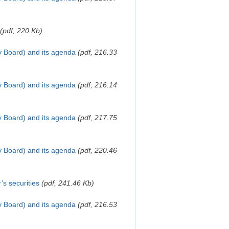
(pdf, 220 Kb)
y Board) and its agenda
(pdf, 216.33
y Board) and its agenda
(pdf, 216.14
y Board) and its agenda
(pdf, 217.75
y Board) and its agenda
(pdf, 220.46
’s securities
(pdf, 241.46 Kb)
y Board) and its agenda
(pdf, 216.53