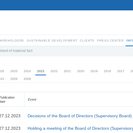
SHAREHOLDERS
SUSTAINABLE DEVELOPMENT
CLIENTS
PRESS CENTER
INF
ment of material fact
026
2025
2024
2023
2022
2021
2020
2019
2018
2017
2
010
2009
2008
Publication
Event
date
27.12.2023
Decisions of the Board of Directors (Supervisory Board)
27.12.2023
Holding a meeting of the Board of Directors (Supervisor