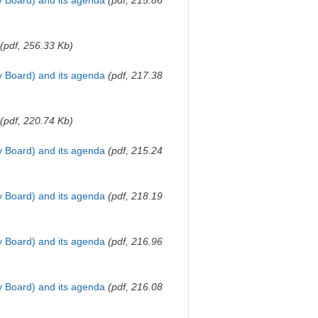
y Board) and its agenda
(pdf, 215.86
(pdf, 256.33 Kb)
y Board) and its agenda
(pdf, 217.38
(pdf, 220.74 Kb)
y Board) and its agenda
(pdf, 215.24
y Board) and its agenda
(pdf, 218.19
y Board) and its agenda
(pdf, 216.96
y Board) and its agenda
(pdf, 216.08