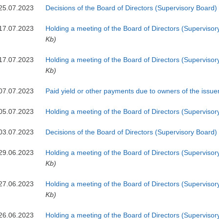
25.07.2023
Decisions of the Board of Directors (Supervisory Board)
17.07.2023
Holding a meeting of the Board of Directors (Supervisor
Kb)
17.07.2023
Holding a meeting of the Board of Directors (Supervisor
Kb)
07.07.2023
Paid yield or other payments due to owners of the issuer
05.07.2023
Holding a meeting of the Board of Directors (Superviso
03.07.2023
Decisions of the Board of Directors (Supervisory Board)
29.06.2023
Holding a meeting of the Board of Directors (Supervisor
Kb)
27.06.2023
Holding a meeting of the Board of Directors (Supervisor
Kb)
26.06.2023
Holding a meeting of the Board of Directors (Supervisor