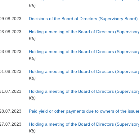
Kb)
09.08.2023
Decisions of the Board of Directors (Supervisory Board)
03.08.2023
Holding a meeting of the Board of Directors (Supervisor
Kb)
03.08.2023
Holding a meeting of the Board of Directors (Supervisor
Kb)
01.08.2023
Holding a meeting of the Board of Directors (Supervisor
Kb)
31.07.2023
Holding a meeting of the Board of Directors (Supervisor
Kb)
28.07.2023
Paid yield or other payments due to owners of the issuer
27.07.2023
Holding a meeting of the Board of Directors (Supervisor
Kb)