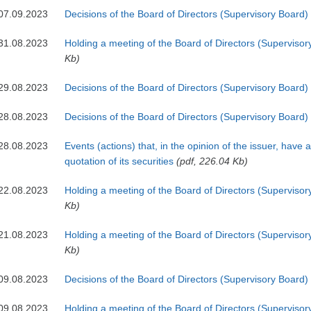
07.09.2023
Decisions of the Board of Directors (Supervisory Board)
31.08.2023
Holding a meeting of the Board of Directors (Supervisor
Kb)
29.08.2023
Decisions of the Board of Directors (Supervisory Board)
28.08.2023
Decisions of the Board of Directors (Supervisory Board)
28.08.2023
Events (actions) that, in the opinion of the issuer, have 
quotation of its securities
(pdf, 226.04 Kb)
22.08.2023
Holding a meeting of the Board of Directors (Supervisor
Kb)
21.08.2023
Holding a meeting of the Board of Directors (Supervisor
Kb)
09.08.2023
Decisions of the Board of Directors (Supervisory Board)
09.08.2023
Holding a meeting of the Board of Directors (Supervisor