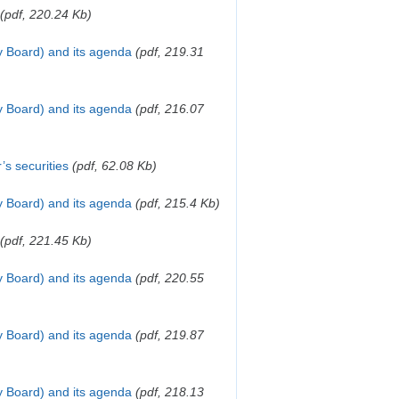
(pdf, 220.24 Kb)
y Board) and its agenda
(pdf, 219.31
y Board) and its agenda
(pdf, 216.07
’s securities
(pdf, 62.08 Kb)
ry Board) and its agenda
(pdf, 215.4 Kb)
(pdf, 221.45 Kb)
y Board) and its agenda
(pdf, 220.55
y Board) and its agenda
(pdf, 219.87
y Board) and its agenda
(pdf, 218.13