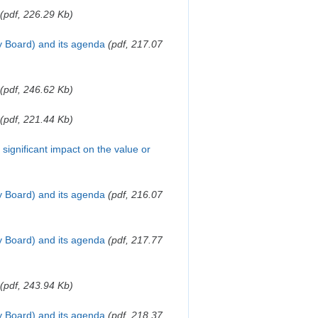
(pdf, 226.29 Kb)
y Board) and its agenda
(pdf, 217.07
(pdf, 246.62 Kb)
(pdf, 221.44 Kb)
a significant impact on the value or
y Board) and its agenda
(pdf, 216.07
y Board) and its agenda
(pdf, 217.77
(pdf, 243.94 Kb)
y Board) and its agenda
(pdf, 218.37