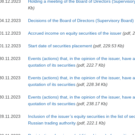
08.12.2023
Holding a meeting of the Board of Directors (Supervisor
Kb)
04.12.2023
Decisions of the Board of Directors (Supervisory Board)
01.12.2023
Accrued income on equity securities of the issuer
(pdf, 
01.12.2023
Start date of securities placement
(pdf, 229.53 Kb)
30.11.2023
Events (actions) that, in the opinion of the issuer, have 
quotation of its securities
(pdf, 222.7 Kb)
30.11.2023
Events (actions) that, in the opinion of the issuer, have 
quotation of its securities
(pdf, 228.34 Kb)
30.11.2023
Events (actions) that, in the opinion of the issuer, have 
quotation of its securities
(pdf, 238.17 Kb)
28.11.2023
Inclusion of the issuer’s equity securities in the list of s
Russian trading authority
(pdf, 222.1 Kb)