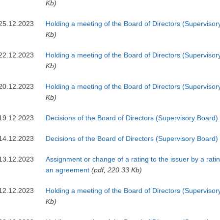
Kb)
25.12.2023
Holding a meeting of the Board of Directors (Supervisor
Kb)
22.12.2023
Holding a meeting of the Board of Directors (Supervisor
Kb)
20.12.2023
Holding a meeting of the Board of Directors (Supervisor
Kb)
19.12.2023
Decisions of the Board of Directors (Supervisory Board)
14.12.2023
Decisions of the Board of Directors (Supervisory Board)
13.12.2023
Assignment or change of a rating to the issuer by a rat
an agreement
(pdf, 220.33 Kb)
12.12.2023
Holding a meeting of the Board of Directors (Supervisor
Kb)