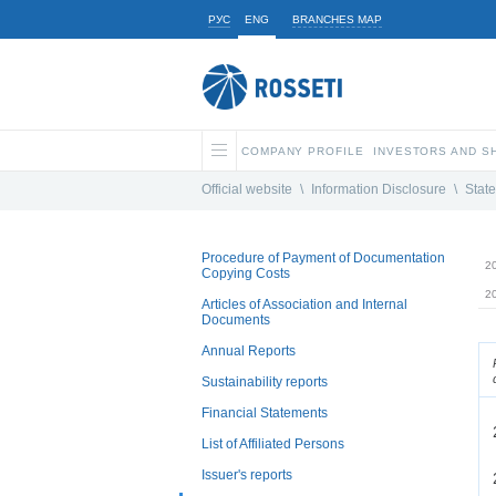
РУС
ENG
BRANCHES MAP
COMPANY PROFILE
INVESTORS AND 
Official website
\
Information Disclosure
\
State
Procedure of Payment of Documentation
2
Copying Costs
2
Articles of Association and Internal
Documents
Annual Reports
Sustainability reports
Financial Statements
List of Affiliated Persons
Issuer's reports