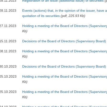
28.11.2023
Registration of an issue (additional issue) of securities
(
28.11.2023
Events (actions) that, in the opinion of the issuer, have 
quotation of its securities
(pdf, 225.93 Kb)
27.11.2023
Holding a meeting of the Board of Directors (Supervisor
Kb)
15.11.2023
Decisions of the Board of Directors (Supervisory Board)
08.11.2023
Holding a meeting of the Board of Directors (Supervisor
Kb)
30.10.2023
Decisions of the Board of Directors (Supervisory Board)
25.10.2023
Holding a meeting of the Board of Directors (Supervisor
Kb)
25.10.2023
Holding a meeting of the Board of Directors (Supervisor
Kb)