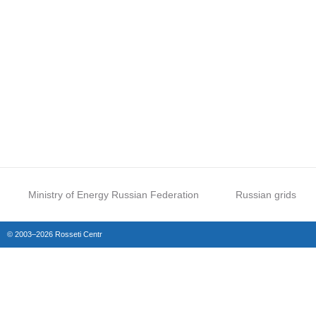
Ministry of Energy Russian Federation
Russian grids
© 2003–2026 Rosseti Centr