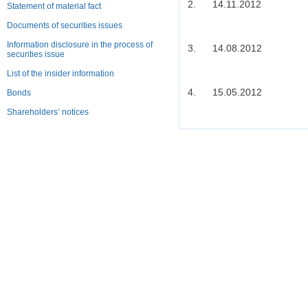
2.
14.11.2012
Statement of material fact
Documents of securities issues
Information disclosure in the process of
3.
14.08.2012
securities issue
List of the insider information
4.
15.05.2012
Bonds
Shareholders’ notices