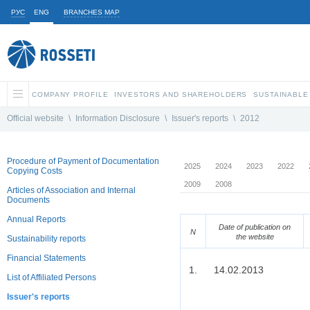
РУС
ENG
BRANCHES MAP
COMPANY PROFILE
INVESTORS AND SHAREHOLDERS
SUSTAINABLE
Official website
\
Information Disclosure
\
Issuer's reports
\
2012
Procedure of Payment of Documentation
2025
2024
2023
2022
Copying Costs
2009
2008
Articles of Association and Internal
Documents
Annual Reports
Date of publication on
N
the website
Sustainability reports
Financial Statements
1.
14.02.2013
List of Affiliated Persons
Issuer's reports