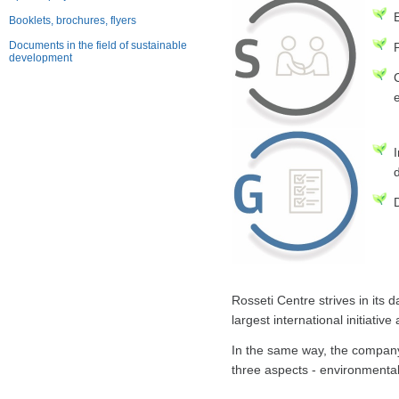
E
Booklets, brochures, flyers
Documents in the field of sustainable
development
Rosseti Centre strives in its 
largest international initiativ
In the same way, the company
three aspects - environmental 