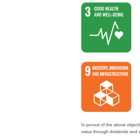
In pursuit of the above objec
value through dividends and 