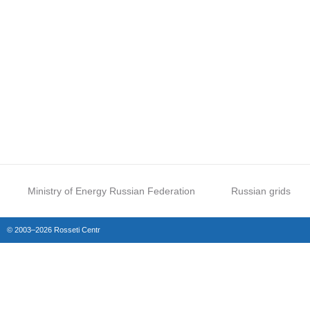
Ministry of Energy Russian Federation
Russian grids
© 2003–2026 Rosseti Centr